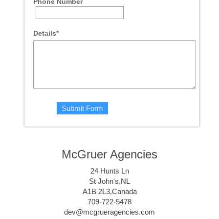
Phone Number
Details*
McGruer Agencies
24 Hunts Ln
St John's,NL
A1B 2L3,Canada
709-722-5478
dev@mcgrueragencies.com