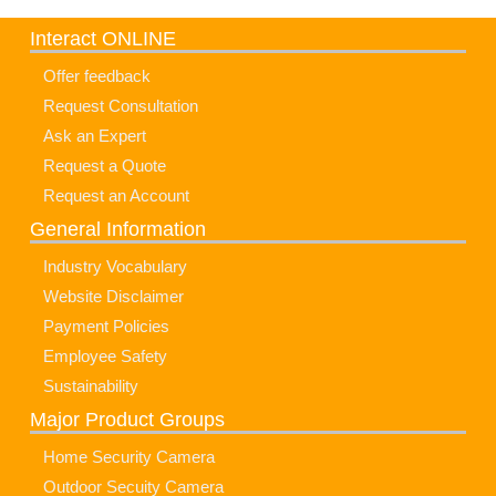
Interact ONLINE
Offer feedback
Request Consultation
Ask an Expert
Request a Quote
Request an Account
General Information
Industry Vocabulary
Website Disclaimer
Payment Policies
Employee Safety
Sustainability
Major Product Groups
Home Security Camera
Outdoor Secuity Camera