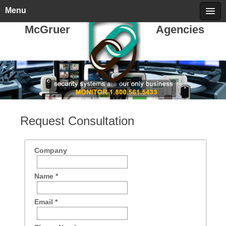
Sunday, August 09, 2026
call 709-722-5478
Menu
McGruer
Agencies
Request Consultation
Company
Name *
Email *