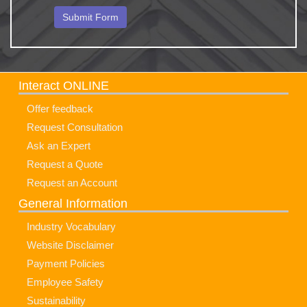
Interact ONLINE
Offer feedback
Request Consultation
Ask an Expert
Request a Quote
Request an Account
General Information
Industry Vocabulary
Website Disclaimer
Payment Policies
Employee Safety
Sustainability