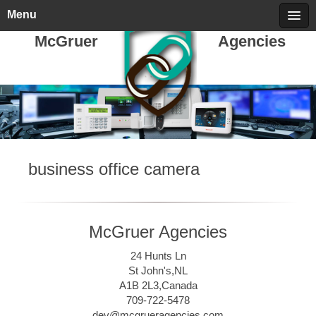
Friday, August 07, 2026
call 709-722-5478
Menu
McGruer
Agencies
business office camera
McGruer Agencies
24 Hunts Ln
St John's,NL
A1B 2L3,Canada
709-722-5478
dev@mcgrueragencies.com