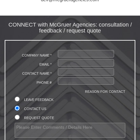
CONNECT with McGruer Agencies: consultation /
feedback / request quote
COMPANY NAME *
EMAIL *
CONTACT NAME *
PHONE #
REASON FOR CONTACT
LEAVE FEEDBACK
CONTACT US
REQUEST QUOTE