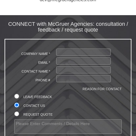
CONNECT with McGruer Agencies: consultation /
feedback / request quote
COMPANY NAME *
EMAIL *
CONTACT NAME *
PHONE #
REASON FOR CONTACT
LEAVE FEEDBACK
CONTACT US
REQUEST QUOTE