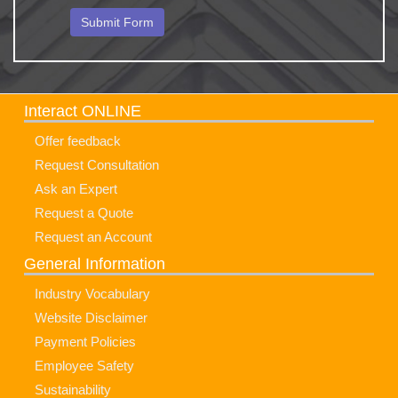
Interact ONLINE
Offer feedback
Request Consultation
Ask an Expert
Request a Quote
Request an Account
General Information
Industry Vocabulary
Website Disclaimer
Payment Policies
Employee Safety
Sustainability