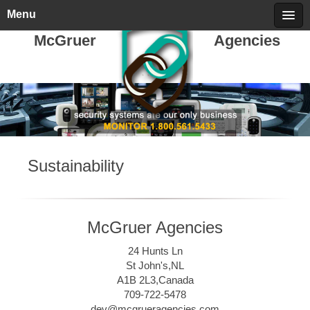
Friday, August 07, 2026
call 709-722-5478
Menu
McGruer
Agencies
Sustainability
McGruer Agencies
24 Hunts Ln
St John's,NL
A1B 2L3,Canada
709-722-5478
dev@mcgrueragencies.com